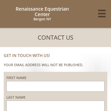
Renaissance Equestrian

Center
Bergen NY
CONTACT US
GET IN TOUCH WITH US!
YOUR EMAIL ADDRESS WILL NOT BE PUBLISHED.
FIRST NAME
LAST NAME