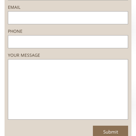
EMAIL
PHONE
YOUR MESSAGE
Submit